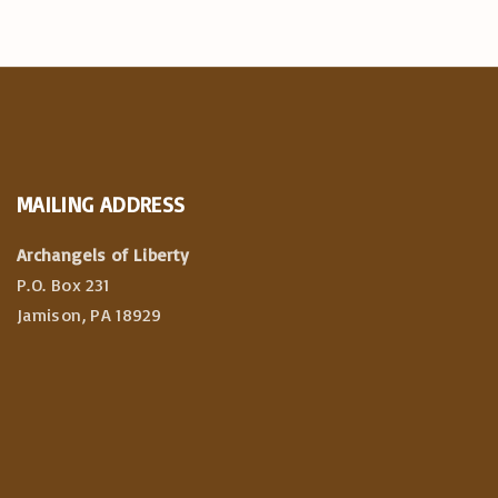
MAILING
ADDRESS
Archangels of Liberty
P.O. Box 231
Jamison, PA 18929