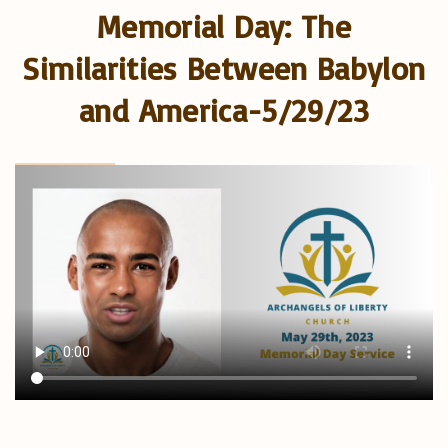
Memorial Day: The
Similarities Between Babylon
and America-5/29/23