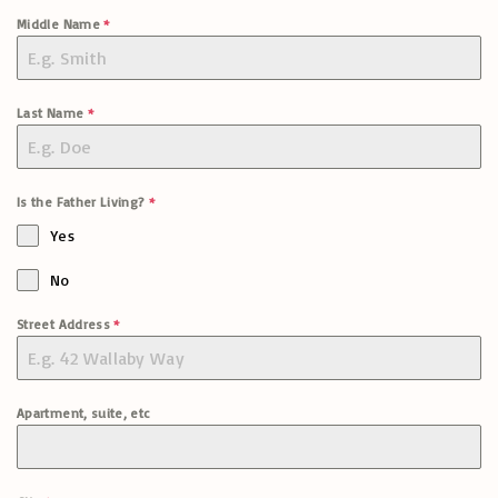
Middle Name
*
Last Name
*
Is the Father Living?
*
Yes
No
Street Address
*
Apartment, suite, etc