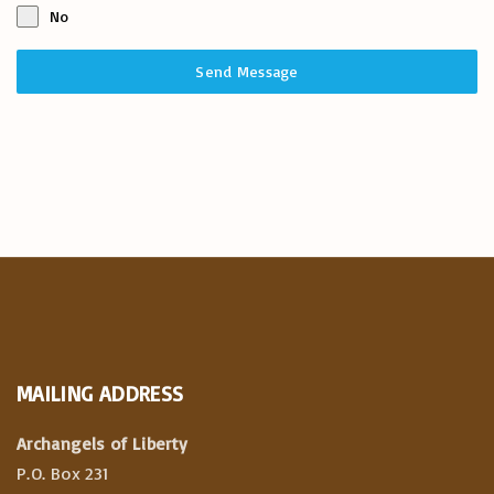
No
Send Message
MAILING
ADDRESS
Archangels of Liberty
P.O. Box 231