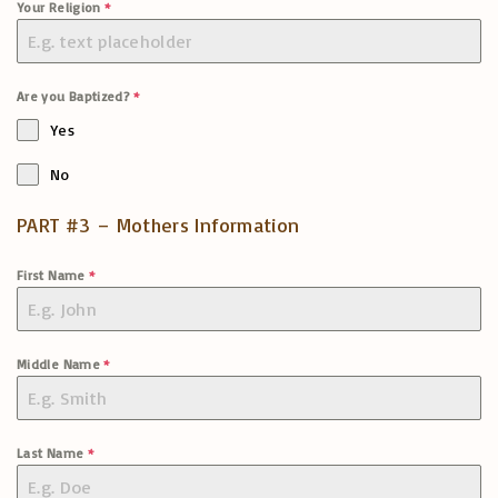
Your Religion
*
Are you Baptized?
*
Yes
No
PART #3 – Mothers Information
First Name
*
Middle Name
*
Last Name
*