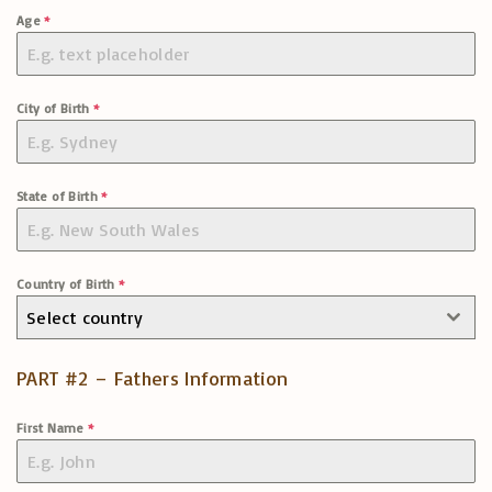
Age
*
City of Birth
*
State of Birth
*
Country of Birth
*
Select country
PART #2 – Fathers Information
First Name
*