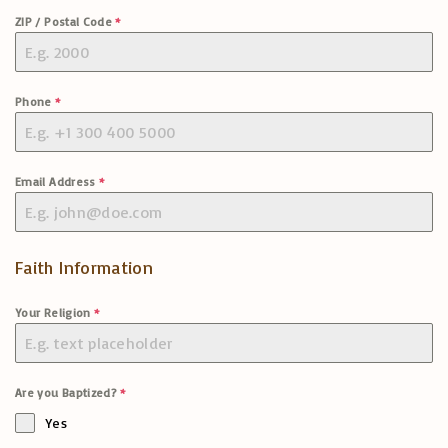
ZIP / Postal Code
*
Phone
*
Email Address
*
Faith Information
Your Religion
*
Are you Baptized?
*
Yes