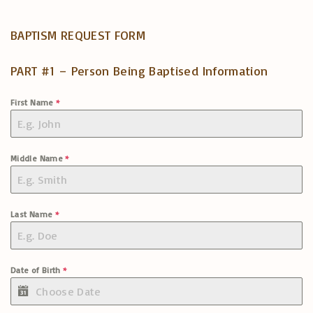
BAPTISM REQUEST FORM
PART #1 – Person Being Baptised Information
First Name
*
Middle Name
*
Last Name
*
Date of Birth
*