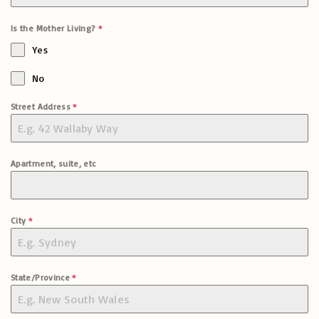
Is the Mother Living?
*
Yes
No
Street Address
*
Apartment, suite, etc
City
*
State/Province
*