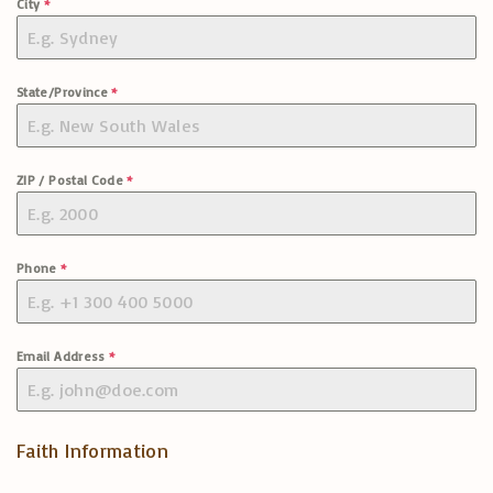
City
*
State/Province
*
ZIP / Postal Code
*
Phone
*
Email Address
*
Faith Information