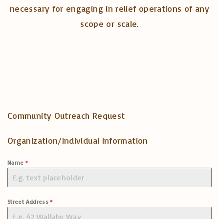
necessary for engaging in relief operations of any
scope or scale.
Community Outreach Request
Organization/Individual Information
Name
*
Street Address
*