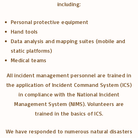
including:
Personal protective equipment
Hand tools
Data analysis and mapping suites (mobile and
static platforms)
Medical teams
All incident management personnel are trained in
the application of Incident Command System (ICS)
in compliance with the National Incident
Management System (NIMS). Volunteers are
trained in the basics of ICS.
We have responded to numerous natural disasters