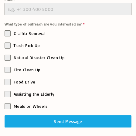
What type of outreach are you interested in?
*
Graffiti Removal
Trash Pick Up
Natural Disaster Clean Up
Fire Clean Up
Food Drive
Assisting the Elderly
Meals on Wheels
Send Message