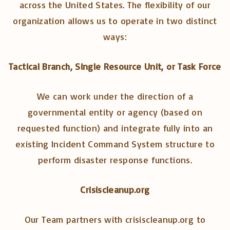
across the United States. The flexibility of our
organization allows us to operate in two distinct
ways:
Tactical Branch, Single Resource Unit, or Task Force
We can work under the direction of a
governmental entity or agency (based on
requested function) and integrate fully into an
existing Incident Command System structure to
perform disaster response functions.
Crisiscleanup.org
Our Team partners with crisiscleanup.org to