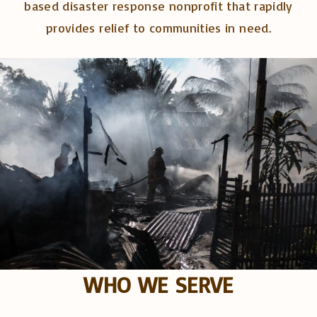
based disaster response nonprofit that rapidly
provides relief to communities in need.
WHO WE SERVE