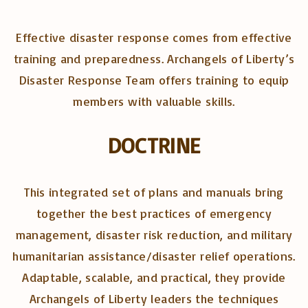
Effective disaster response comes from effective
training and preparedness. Archangels of Liberty’s
Disaster Response Team offers training to equip
members with valuable skills.
DOCTRINE
This integrated set of plans and manuals bring
together the best practices of emergency
management, disaster risk reduction, and military
humanitarian assistance/disaster relief operations.
Adaptable, scalable, and practical, they provide
Archangels of Liberty leaders the techniques