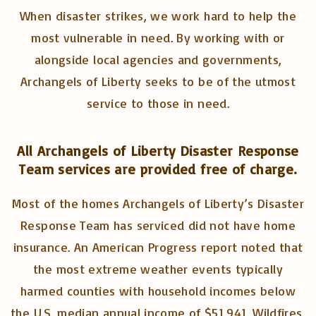
When disaster strikes, we work hard to help the
most vulnerable in need. By working with or
alongside local agencies and governments,
Archangels of Liberty seeks to be of the utmost
service to those in need.
All Archangels of Liberty Disaster Response
Team services are provided free of charge.
Most of the homes Archangels of Liberty’s Disaster
Response Team has serviced did not have home
insurance. An American Progress report noted that
the most extreme weather events typically
harmed counties with household incomes below
the U.S. median annual income of $51,941. Wildfires,