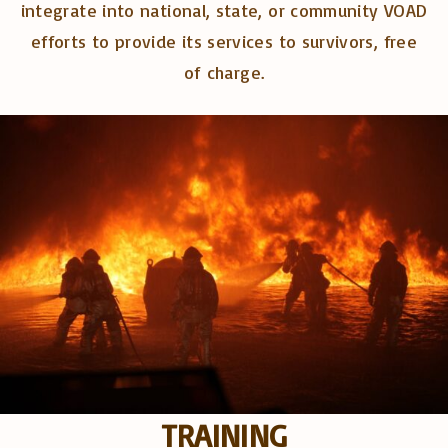
integrate into national, state, or community VOAD
efforts to provide its services to survivors, free
of charge.
TRAINING