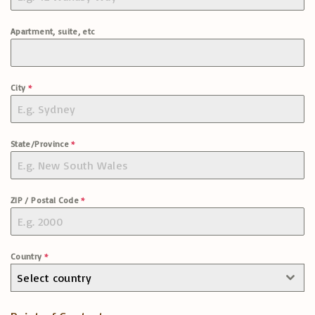
Apartment, suite, etc
City
*
State/Province
*
ZIP / Postal Code
*
Country
*
Select country