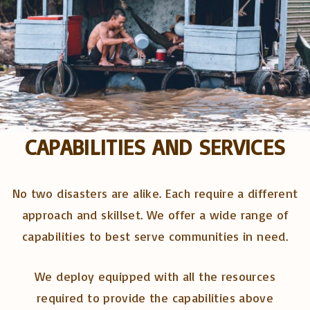
CAPABILITIES AND SERVICES
No two disasters are alike. Each require a different
approach and skillset. We offer a wide range of
capabilities to best serve communities in need.
We deploy equipped with all the resources
required to provide the capabilities above