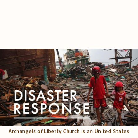
Archangels of Liberty Church is an United States