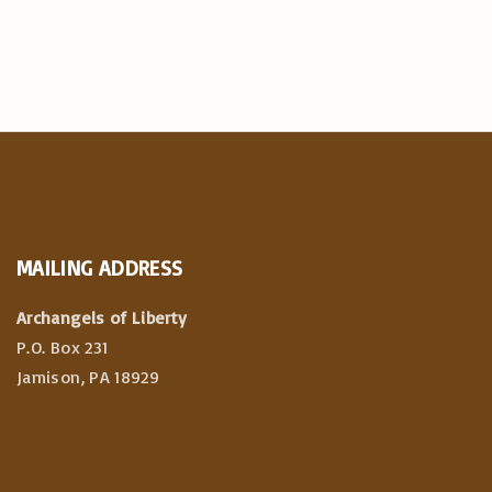
MAILING
ADDRESS
Archangels of Liberty
P.O. Box 231
Jamison, PA 18929