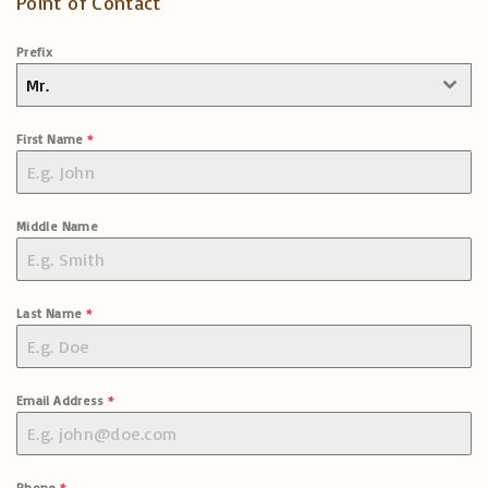
Point of Contact
Prefix
Mr.
First Name
*
Middle Name
Last Name
*
Email Address
*
Phone
*