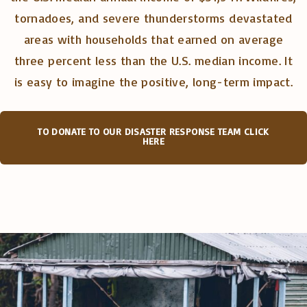
tornadoes, and severe thunderstorms devastated
areas with households that earned on average
three percent less than the U.S. median income. It
is easy to imagine the positive, long-term impact.
TO DONATE TO OUR DISASTER RESPONSE TEAM CLICK
HERE